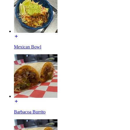
Mexican Bowl
Barbacoa Burrito