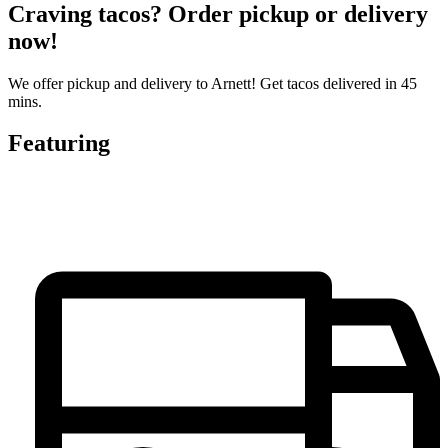
Craving tacos? Order pickup or delivery
now!
We offer pickup and delivery to Arnett! Get tacos delivered in 45
mins.
Featuring