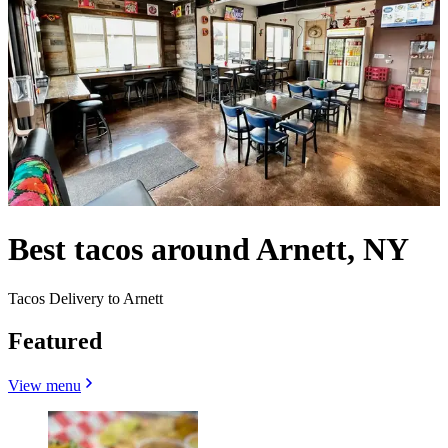
Best tacos around Arnett, NY
Tacos Delivery to Arnett
Featured
View menu