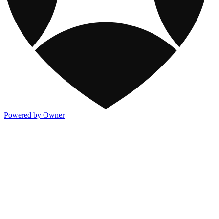
Powered by Owner