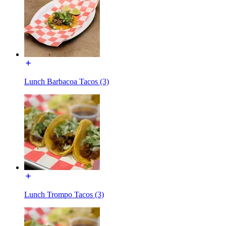
Lunch Barbacoa Tacos (3)
Lunch Trompo Tacos (3)