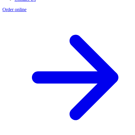
Order online