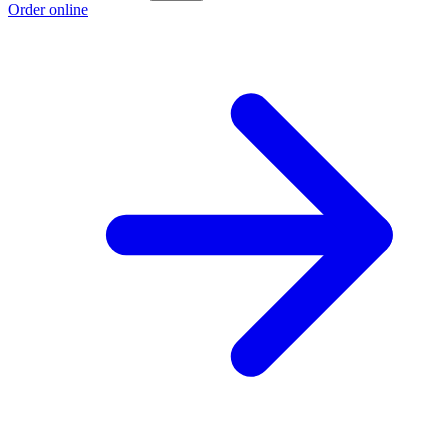
Order online