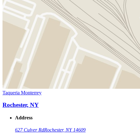
Taqueria Monterrey
Rochester, NY
Address
627 Culver Rd
Rochester, NY 14609