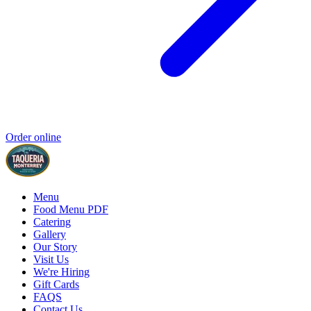
Order online
Menu
Food Menu PDF
Catering
Gallery
Our Story
Visit Us
We're Hiring
Gift Cards
FAQS
Contact Us