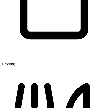
Catering