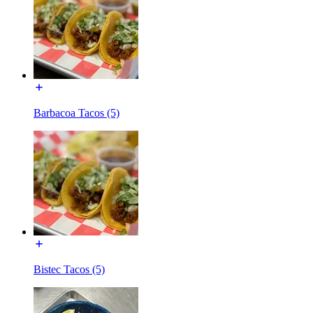
Barbacoa Tacos (5)
Bistec Tacos (5)