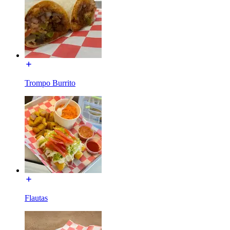
Trompo Burrito
Flautas