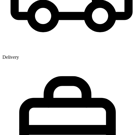
Delivery