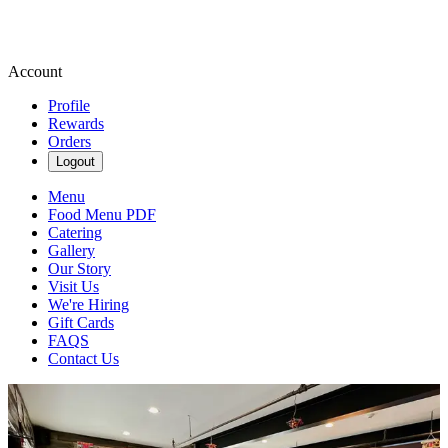
Account
Profile
Rewards
Orders
Logout
Menu
Food Menu PDF
Catering
Gallery
Our Story
Visit Us
We're Hiring
Gift Cards
FAQS
Contact Us