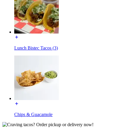
Lunch Bistec Tacos (3)
Chips & Guacamole