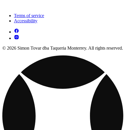
Terms of service
Accessibility
© 2026 Simon Tovar dba Taqueria Monterrey. All rights reserved.