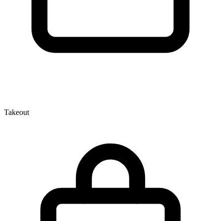
Takeout