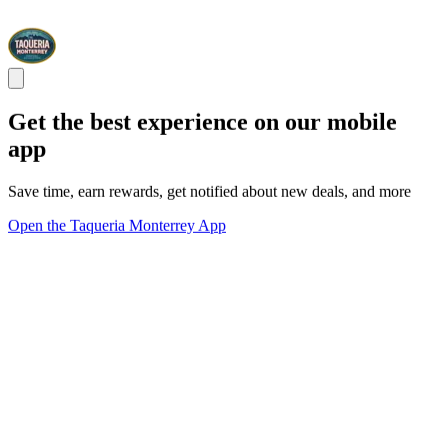
Get the best experience on our mobile
app
Save time, earn rewards, get notified about new deals, and more
Open the Taqueria Monterrey App