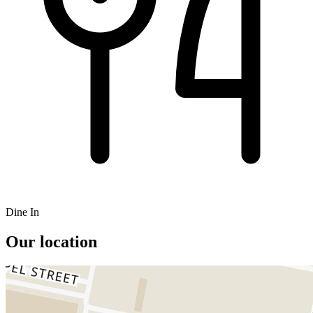
Dine In
Our location