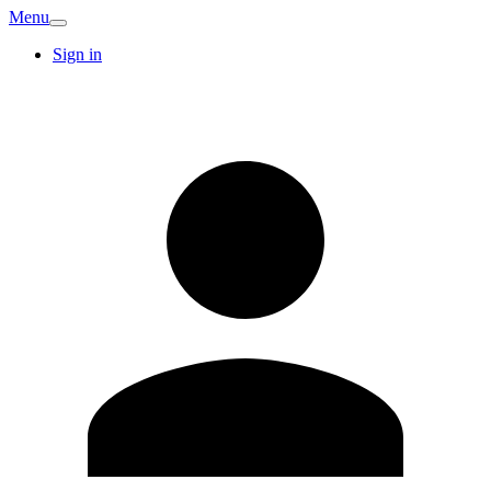
Menu
Sign in