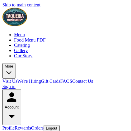
Skip to main content
Menu
Food Menu PDF
Catering
Gallery
Our Story
More
Visit Us
We're Hiring
Gift Cards
FAQS
Contact Us
Sign in
Account
Profile
Rewards
Orders
Logout