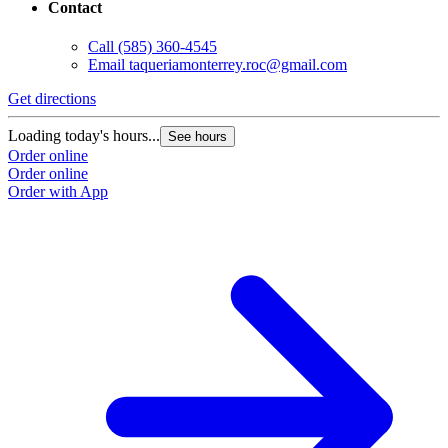
Contact
Call
(585) 360-4545
Email
taqueriamonterrey.roc@gmail.com
Get directions
Loading today's hours...
See hours
Order online
Order online
Order with App