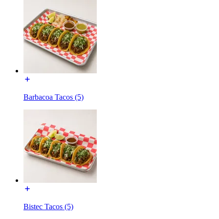
Barbacoa Tacos (5)
Bistec Tacos (5)