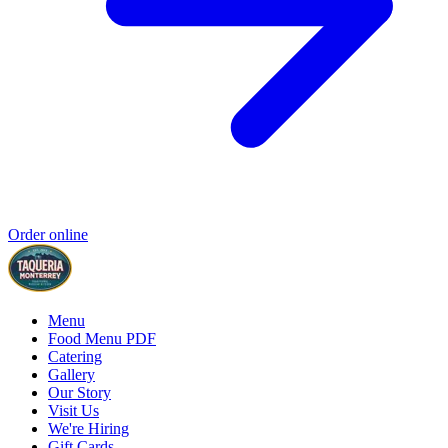
Order online
Menu
Food Menu PDF
Catering
Gallery
Our Story
Visit Us
We're Hiring
Gift Cards