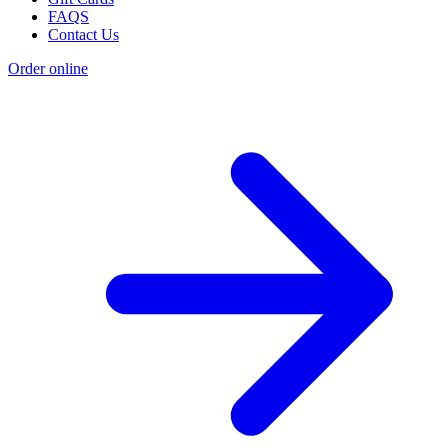
FAQS
Contact Us
Order online