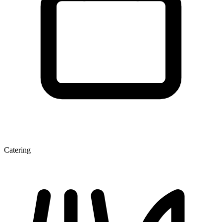
Catering