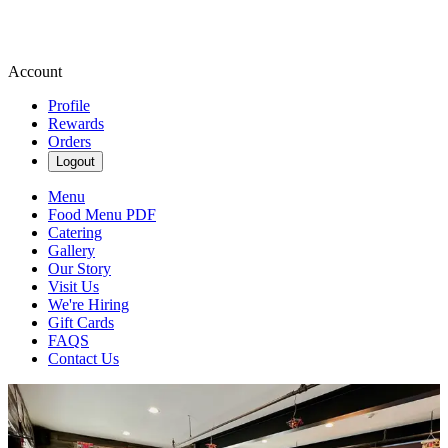
Account
Profile
Rewards
Orders
Logout
Menu
Food Menu PDF
Catering
Gallery
Our Story
Visit Us
We're Hiring
Gift Cards
FAQS
Contact Us