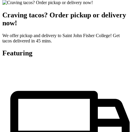
Craving tacos? Order pickup or delivery
now!
We offer pickup and delivery to Saint John Fisher College! Get
tacos delivered in 45 mins.
Featuring