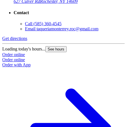
627 Culver Rd
Rochester, NY 14609
Contact
Call
(585) 360-4545
Email
taqueriamonterrey.roc@gmail.com
Get directions
Loading today's hours...
See hours
Order online
Order online
Order with App