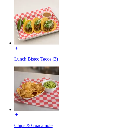
Lunch Bistec Tacos (3)
Chips & Guacamole