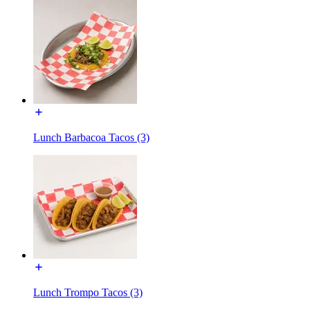
Lunch Barbacoa Tacos (3)
Lunch Trompo Tacos (3)