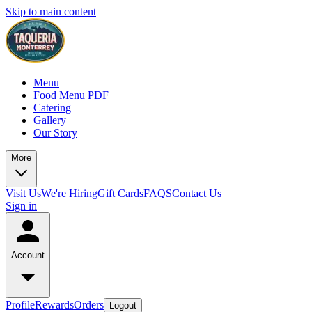
Skip to main content
Menu
Food Menu PDF
Catering
Gallery
Our Story
More
Visit Us
We're Hiring
Gift Cards
FAQS
Contact Us
Sign in
Account
Profile
Rewards
Orders
Logout