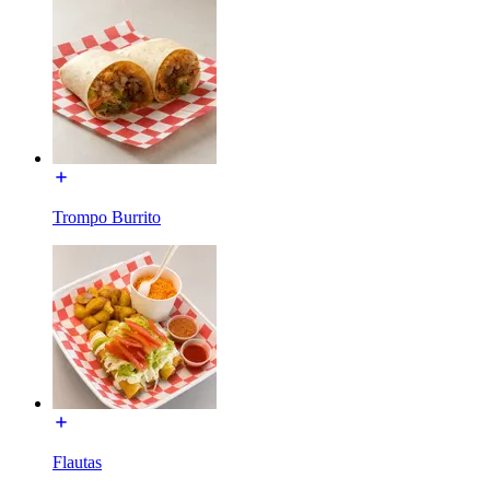
Trompo Burrito
Flautas