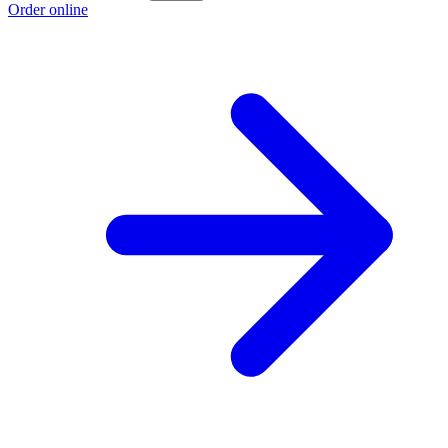
Order online