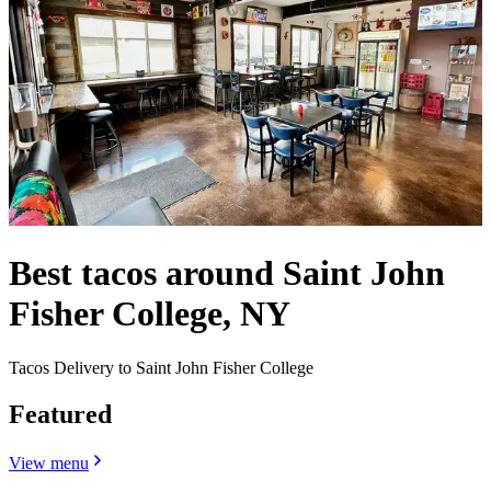
Best tacos around Saint John
Fisher College, NY
Tacos Delivery to Saint John Fisher College
Featured
View menu