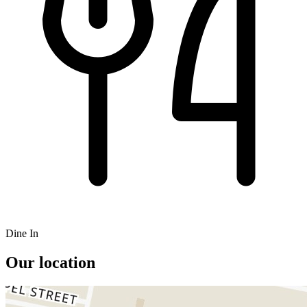
Dine In
Our location