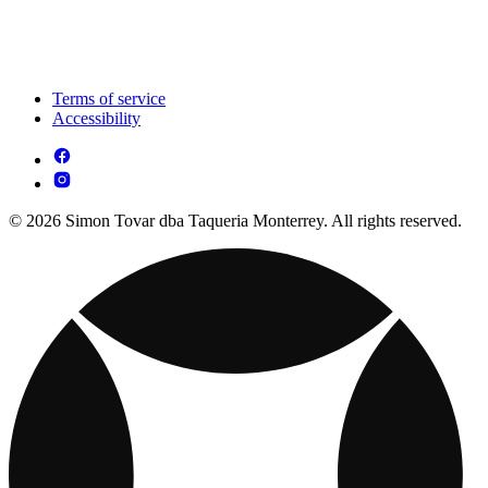
Terms of service
Accessibility
© 2026 Simon Tovar dba Taqueria Monterrey. All rights reserved.