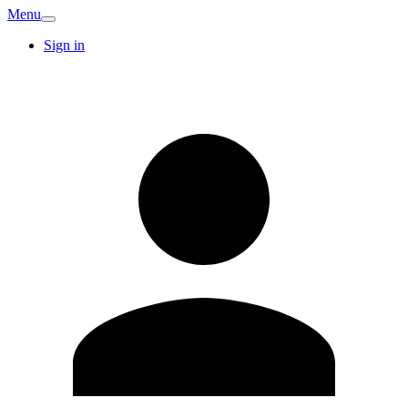
Menu
Sign in