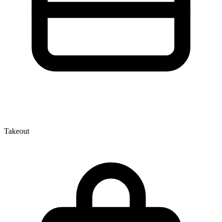
Takeout