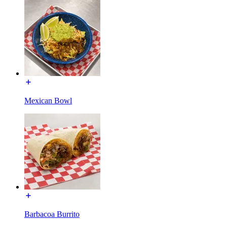
Mexican Bowl
Barbacoa Burrito