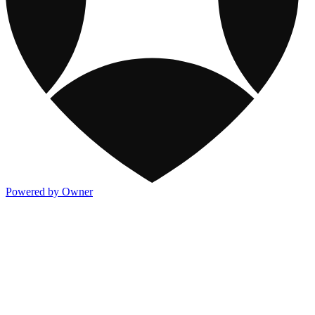
Powered by Owner