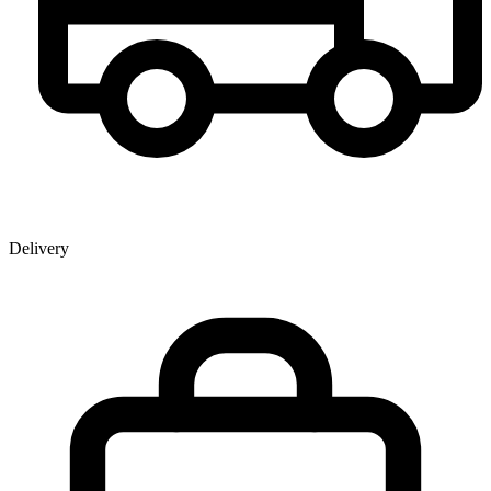
Delivery