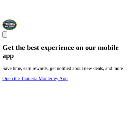
Get the best experience on our mobile
app
Save time, earn rewards, get notified about new deals, and more
Open the Taqueria Monterrey App