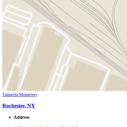
Taqueria Monterrey
Rochester, NY
Address