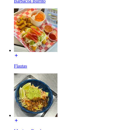
Barbacoa Burrito
Flautas