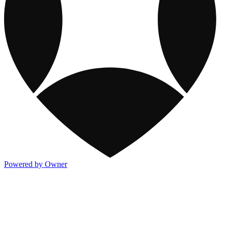
Powered by Owner