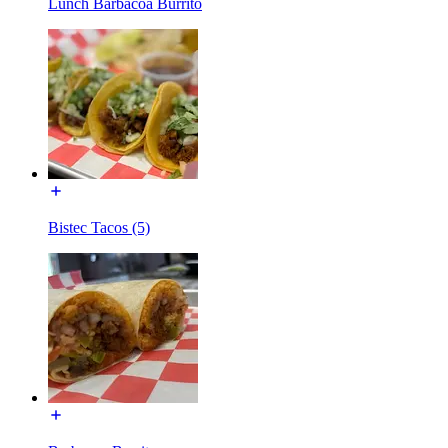
Lunch Barbacoa Burrito
Bistec Tacos (5)