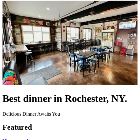
Best dinner in Rochester, NY.
Delicious Dinner Awaits You
Featured