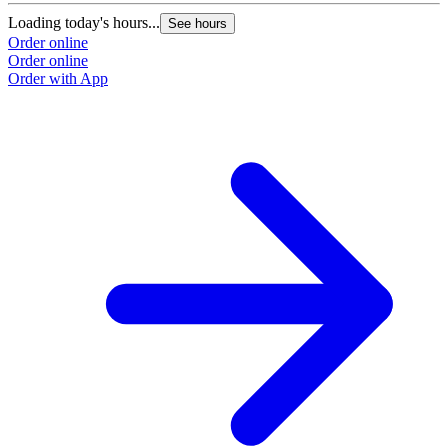
Loading today's hours...
See hours
Order online
Order online
Order with App