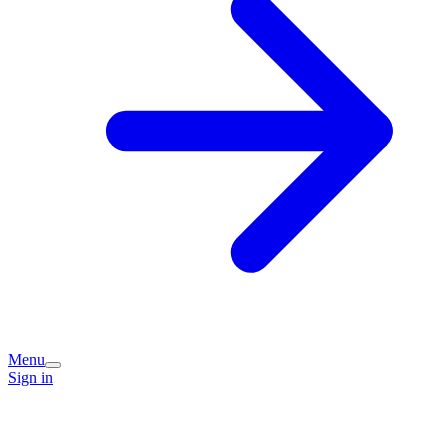
Menu
Sign in