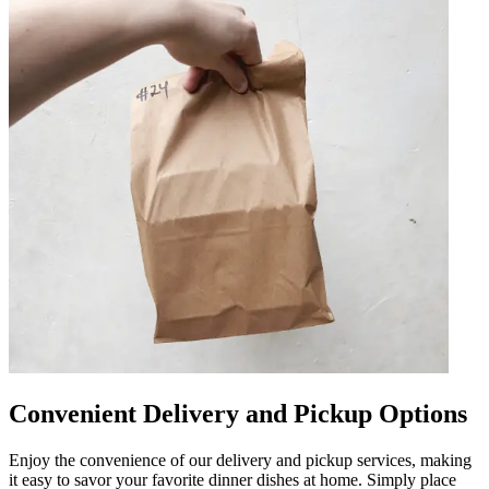
Convenient Delivery and Pickup Options
Enjoy the convenience of our delivery and pickup services, making
it easy to savor your favorite dinner dishes at home. Simply place