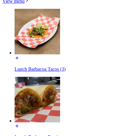
View menu
Lunch Barbacoa Tacos (3)