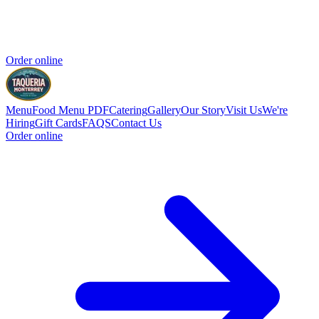
Order online
Menu
Food Menu PDF
Catering
Gallery
Our Story
Visit Us
We're
Hiring
Gift Cards
FAQS
Contact Us
Order online