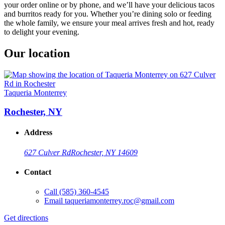
your order online or by phone, and we’ll have your delicious tacos
and burritos ready for you. Whether you’re dining solo or feeding
the whole family, we ensure your meal arrives fresh and hot, ready
to delight your evening.
Our location
Taqueria Monterrey
Rochester, NY
Address
627 Culver Rd
Rochester, NY 14609
Contact
Call
(585) 360-4545
Email
taqueriamonterrey.roc@gmail.com
Get directions