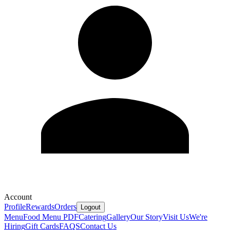
Account
Profile
Rewards
Orders
Logout
Menu
Food Menu PDF
Catering
Gallery
Our Story
Visit Us
We're
Hiring
Gift Cards
FAQS
Contact Us