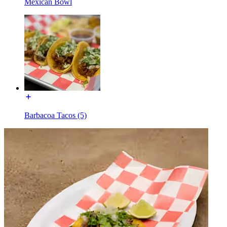
Mexican Bowl
Barbacoa Tacos (5)