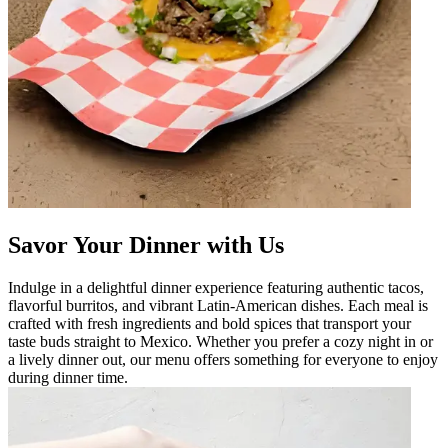
Savor Your Dinner with Us
Indulge in a delightful dinner experience featuring authentic tacos,
flavorful burritos, and vibrant Latin-American dishes. Each meal is
crafted with fresh ingredients and bold spices that transport your
taste buds straight to Mexico. Whether you prefer a cozy night in or
a lively dinner out, our menu offers something for everyone to enjoy
during dinner time.