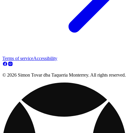
Terms of service
Accessibility
© 2026 Simon Tovar dba Taqueria Monterrey. All rights reserved.