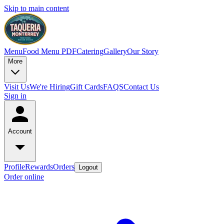
Skip to main content
Menu
Food Menu PDF
Catering
Gallery
Our Story
More
Visit Us
We're Hiring
Gift Cards
FAQS
Contact Us
Sign in
Account
Profile
Rewards
Orders
Logout
Order online