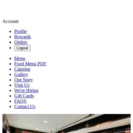
Account
Profile
Rewards
Orders
Logout
Menu
Food Menu PDF
Catering
Gallery
Our Story
Visit Us
We're Hiring
Gift Cards
FAQS
Contact Us