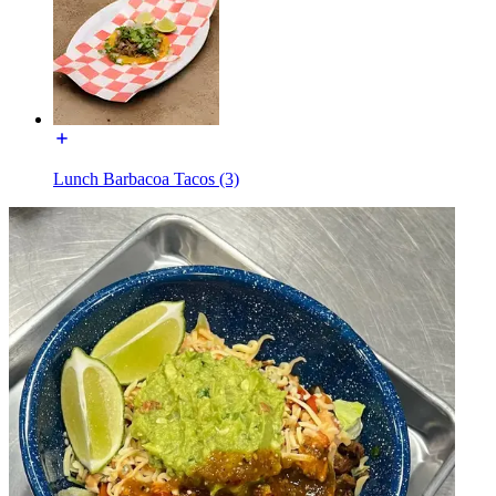
Lunch Barbacoa Tacos (3)