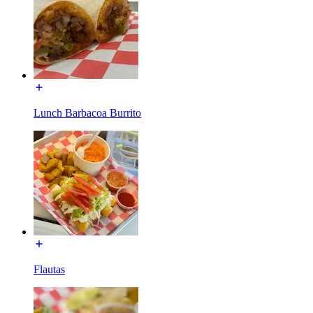
Lunch Barbacoa Burrito
Flautas