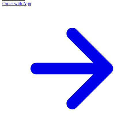
Order with App