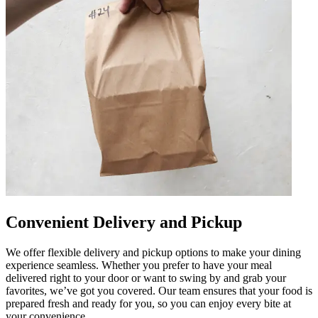
Convenient Delivery and Pickup
We offer flexible delivery and pickup options to make your dining
experience seamless. Whether you prefer to have your meal
delivered right to your door or want to swing by and grab your
favorites, we’ve got you covered. Our team ensures that your food is
prepared fresh and ready for you, so you can enjoy every bite at
your convenience.