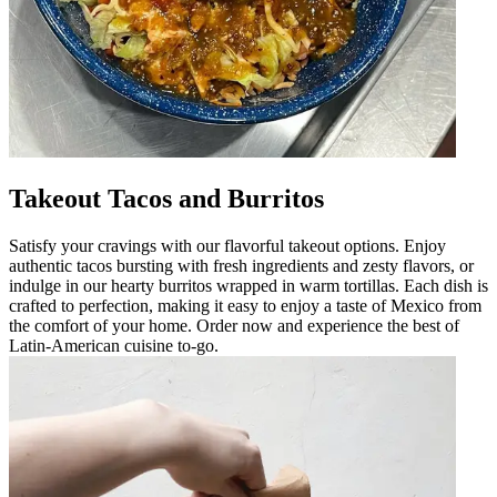
Takeout Tacos and Burritos
Satisfy your cravings with our flavorful takeout options. Enjoy
authentic tacos bursting with fresh ingredients and zesty flavors, or
indulge in our hearty burritos wrapped in warm tortillas. Each dish is
crafted to perfection, making it easy to enjoy a taste of Mexico from
the comfort of your home. Order now and experience the best of
Latin-American cuisine to-go.