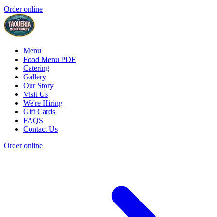
Order online
Menu
Food Menu PDF
Catering
Gallery
Our Story
Visit Us
We're Hiring
Gift Cards
FAQS
Contact Us
Order online