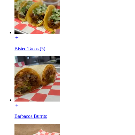
Bistec Tacos (5)
Barbacoa Burrito