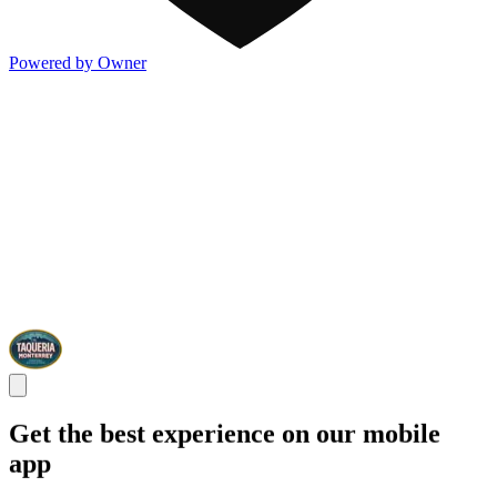
Powered by Owner
Get the best experience on our mobile
app