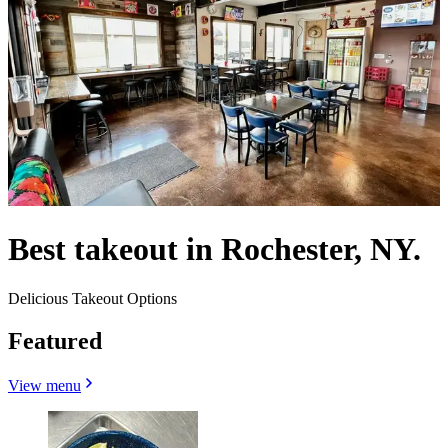
Best takeout in Rochester, NY.
Delicious Takeout Options
Featured
View menu