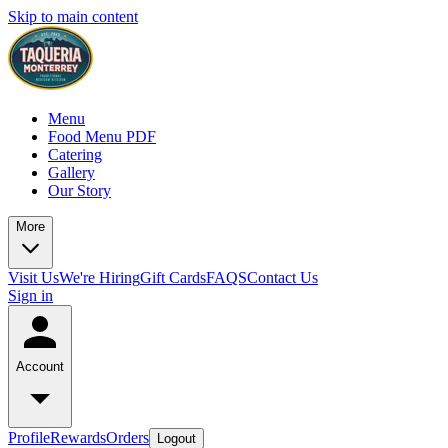
Skip to main content
Menu
Food Menu PDF
Catering
Gallery
Our Story
More
Visit Us
We're Hiring
Gift Cards
FAQS
Contact Us
Sign in
Account
Profile
Rewards
Orders
Logout