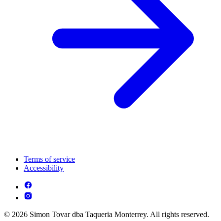
Terms of service
Accessibility
© 2026 Simon Tovar dba Taqueria Monterrey. All rights reserved.