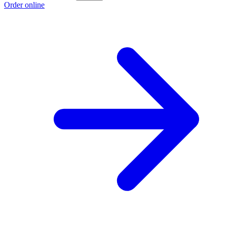
Order online