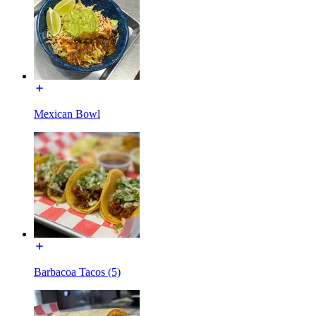
Mexican Bowl
Barbacoa Tacos (5)