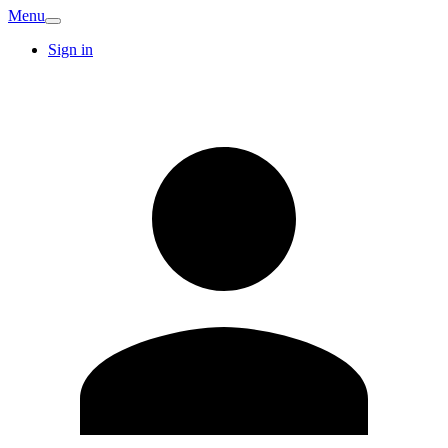
Menu
Sign in