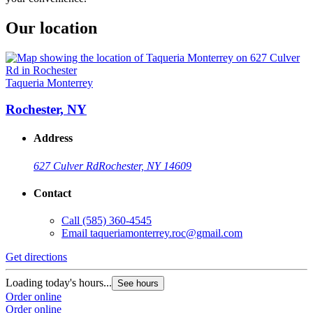
Our location
Taqueria Monterrey
Rochester, NY
Address
627 Culver Rd
Rochester, NY 14609
Contact
Call
(585) 360-4545
Email
taqueriamonterrey.roc@gmail.com
Get directions
Loading today's hours...
See hours
Order online
Order online